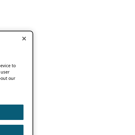
device to
 user
out our