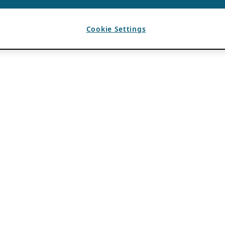
Cookie Settings