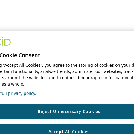
Cookie Consent
ng “Accept All Cookies”, you agree to the storing of cookies on your 
ertain functionality, analyze trends, administer our websites, track
s around the websites and to gather demographic information ab
 as a whole.
ull privacy policy.
Reject Unnecessary Cookies
Accept All Cookies