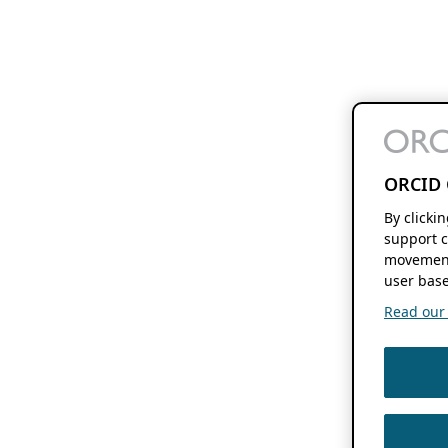
ORCID 
By clicki
support c
movement
user base
Read our f