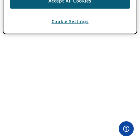
Accept All Cookies
Cookie Settings