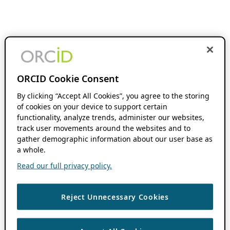
ORCID Cookie Consent
By clicking “Accept All Cookies”, you agree to the storing
of cookies on your device to support certain
functionality, analyze trends, administer our websites,
track user movements around the websites and to
gather demographic information about our user base as
a whole.
Read our full privacy policy.
Reject Unnecessary Cookies