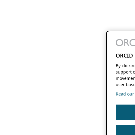
ORCID 
By clicki
support c
movement
user base
Read our f