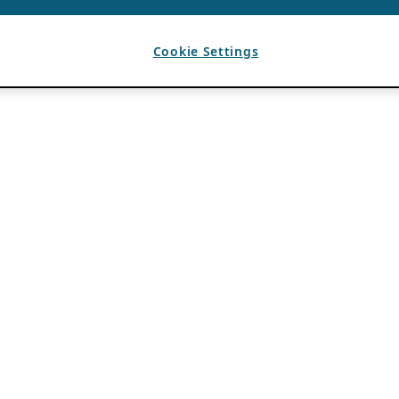
Cookie Settings