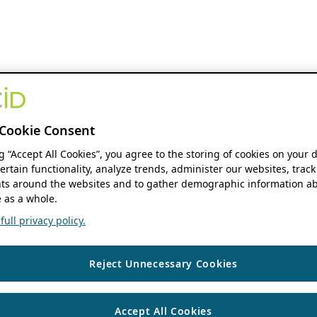
Cookie Consent
ng “Accept All Cookies”, you agree to the storing of cookies on your 
ertain functionality, analyze trends, administer our websites, track
s around the websites and to gather demographic information ab
 as a whole.
ull privacy policy.
Reject Unnecessary Cookies
Accept All Cookies