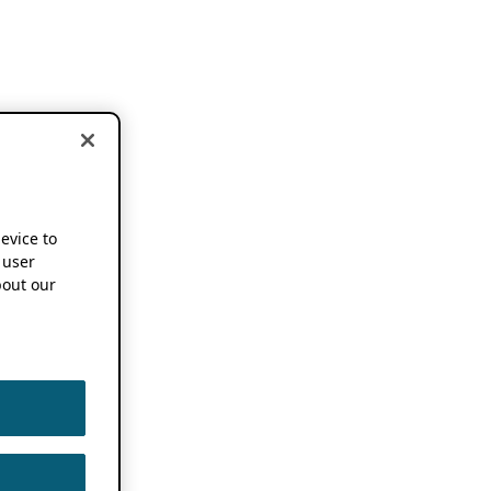
device to
 user
out our