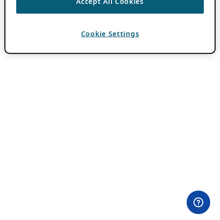
Accept All Cookies
Cookie Settings