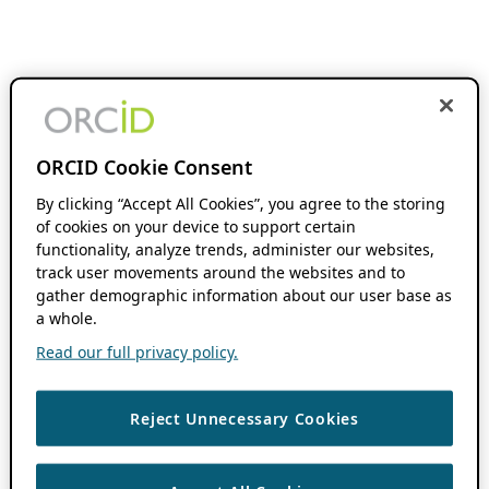
ORCID Cookie Consent
By clicking “Accept All Cookies”, you agree to the storing
of cookies on your device to support certain
functionality, analyze trends, administer our websites,
track user movements around the websites and to
gather demographic information about our user base as
a whole.
Read our full privacy policy.
Reject Unnecessary Cookies