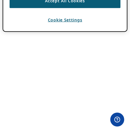
Accept All Cookies
Cookie Settings