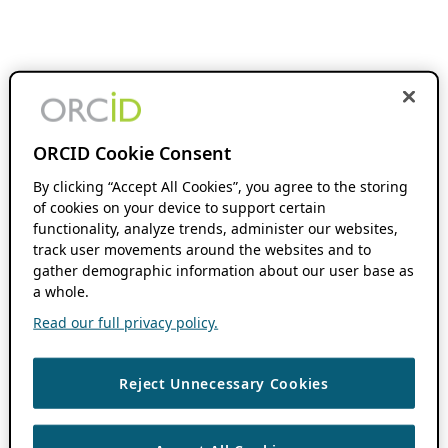
ORCID Cookie Consent
By clicking “Accept All Cookies”, you agree to the storing
of cookies on your device to support certain
functionality, analyze trends, administer our websites,
track user movements around the websites and to
gather demographic information about our user base as
a whole.
Read our full privacy policy.
Reject Unnecessary Cookies