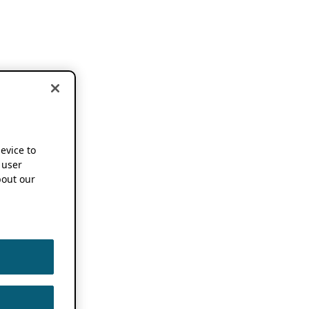
device to
 user
out our