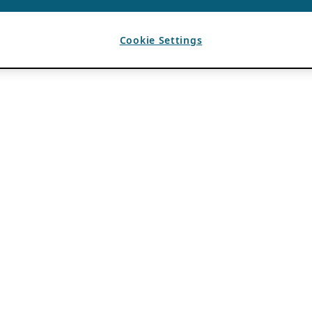
Cookie Settings