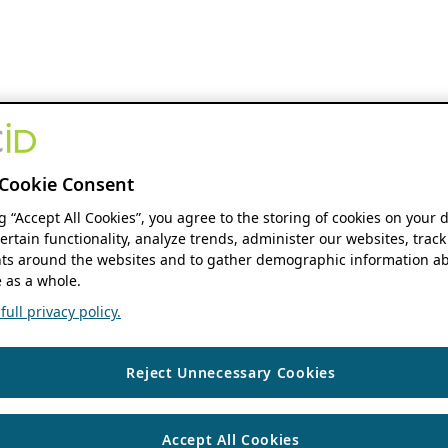
Cookie Consent
ng “Accept All Cookies”, you agree to the storing of cookies on your 
ertain functionality, analyze trends, administer our websites, track
s around the websites and to gather demographic information ab
 as a whole.
ull privacy policy.
Reject Unnecessary Cookies
Accept All Cookies