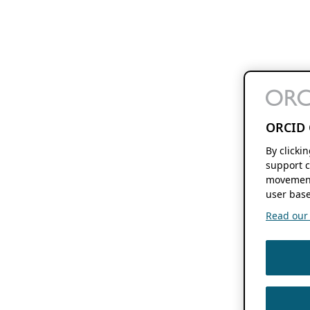
ORCID 
By clicki
support c
movement
user base
Read our f