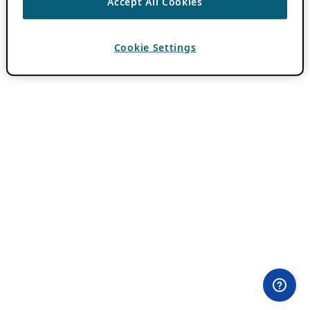
Accept All Cookies
Cookie Settings