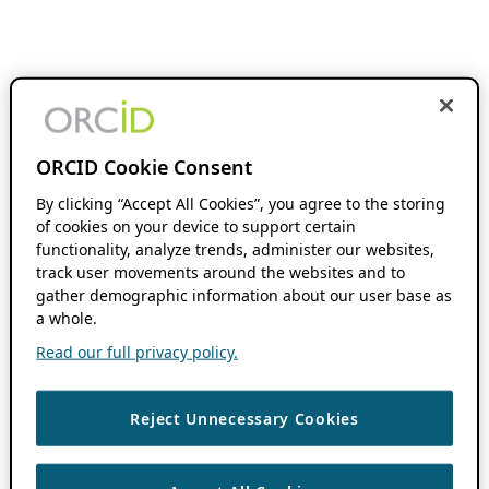
ORCID Cookie Consent
By clicking “Accept All Cookies”, you agree to the storing
of cookies on your device to support certain
functionality, analyze trends, administer our websites,
track user movements around the websites and to
gather demographic information about our user base as
a whole.
Read our full privacy policy.
Reject Unnecessary Cookies