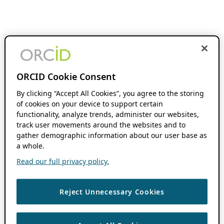
ORCID Cookie Consent
By clicking “Accept All Cookies”, you agree to the storing
of cookies on your device to support certain
functionality, analyze trends, administer our websites,
track user movements around the websites and to
gather demographic information about our user base as
a whole.
Read our full privacy policy.
Reject Unnecessary Cookies