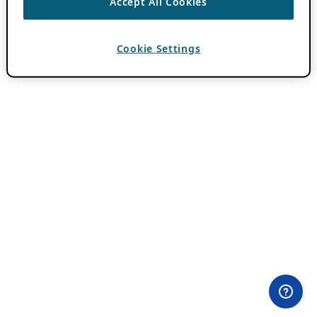
Accept All Cookies
Cookie Settings