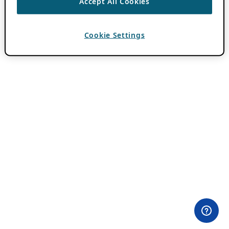
Accept All Cookies
Cookie Settings