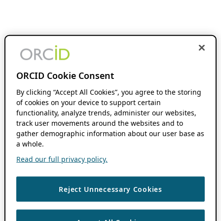
ORCID Cookie Consent
By clicking “Accept All Cookies”, you agree to the storing
of cookies on your device to support certain
functionality, analyze trends, administer our websites,
track user movements around the websites and to
gather demographic information about our user base as
a whole.
Read our full privacy policy.
Reject Unnecessary Cookies