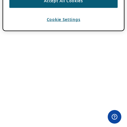
Accept All Cookies
Cookie Settings