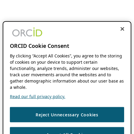
ORCID Cookie Consent
By clicking “Accept All Cookies”, you agree to the storing
of cookies on your device to support certain
functionality, analyze trends, administer our websites,
track user movements around the websites and to
gather demographic information about our user base as
a whole.
Read our full privacy policy.
Reject Unnecessary Cookies