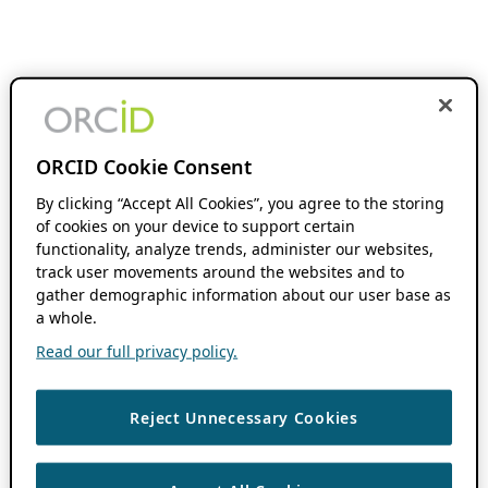
ORCID Cookie Consent
By clicking “Accept All Cookies”, you agree to the storing
of cookies on your device to support certain
functionality, analyze trends, administer our websites,
track user movements around the websites and to
gather demographic information about our user base as
a whole.
Read our full privacy policy.
Reject Unnecessary Cookies