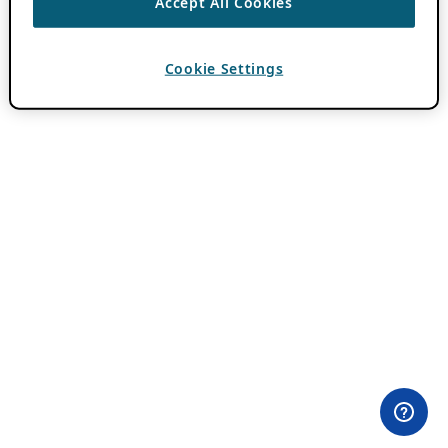
Accept All Cookies
Cookie Settings