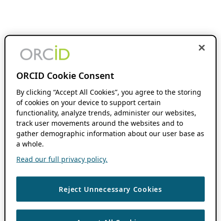
ORCID Cookie Consent
By clicking “Accept All Cookies”, you agree to the storing
of cookies on your device to support certain
functionality, analyze trends, administer our websites,
track user movements around the websites and to
gather demographic information about our user base as
a whole.
Read our full privacy policy.
Reject Unnecessary Cookies