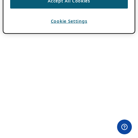
Accept All Cookies
Cookie Settings