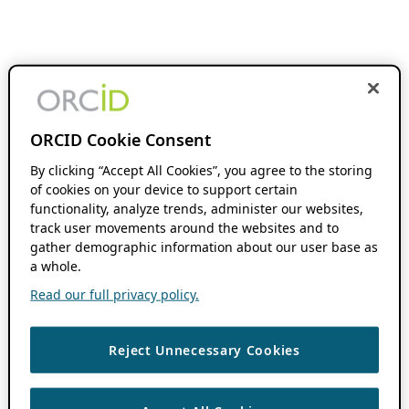
ORCID Cookie Consent
By clicking “Accept All Cookies”, you agree to the storing
of cookies on your device to support certain
functionality, analyze trends, administer our websites,
track user movements around the websites and to
gather demographic information about our user base as
a whole.
Read our full privacy policy.
Reject Unnecessary Cookies