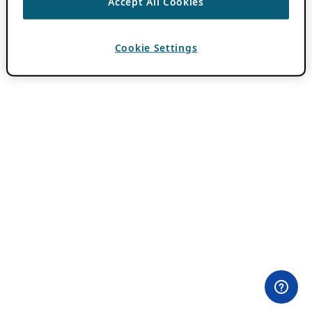
Accept All Cookies
Cookie Settings