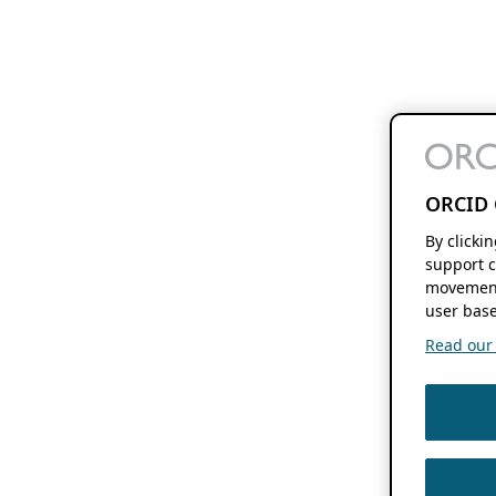
ORCID 
By clicki
support c
movement
user base
Read our f