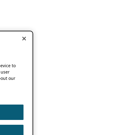
device to
 user
out our