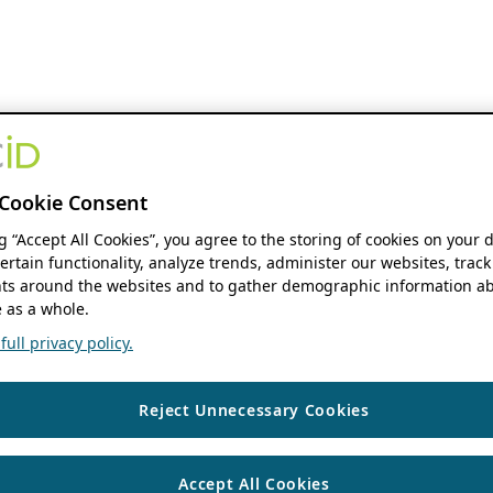
Cookie Consent
ng “Accept All Cookies”, you agree to the storing of cookies on your 
ertain functionality, analyze trends, administer our websites, track
s around the websites and to gather demographic information ab
 as a whole.
ull privacy policy.
Reject Unnecessary Cookies
Accept All Cookies