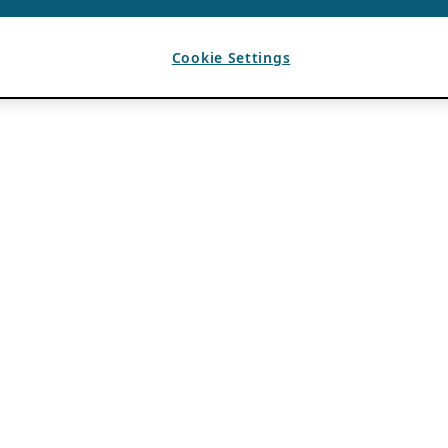
Cookie Settings