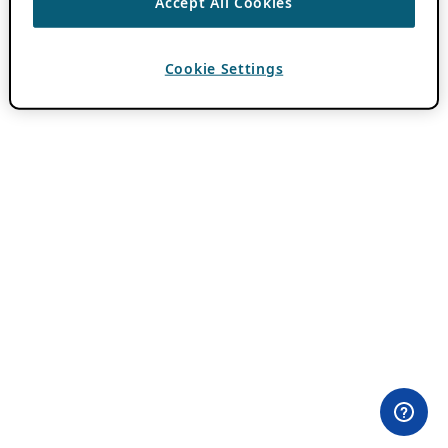
Accept All Cookies
Cookie Settings