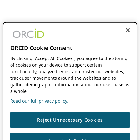
ORCID Cookie Consent
By clicking “Accept All Cookies”, you agree to the storing
of cookies on your device to support certain
functionality, analyze trends, administer our websites,
track user movements around the websites and to
gather demographic information about our user base as
a whole.
Read our full privacy policy.
Reject Unnecessary Cookies