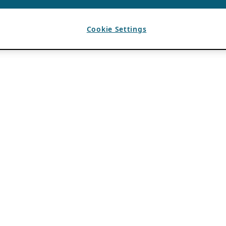
Cookie Settings