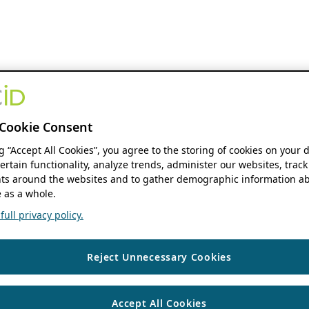
Cookie Consent
ng “Accept All Cookies”, you agree to the storing of cookies on your 
ertain functionality, analyze trends, administer our websites, track
s around the websites and to gather demographic information ab
 as a whole.
ull privacy policy.
Reject Unnecessary Cookies
Accept All Cookies