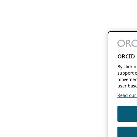
ORCID 
By clicki
support c
movement
user base
Read our f