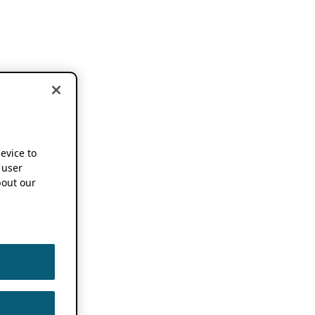
device to
 user
out our