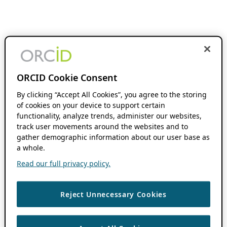
ORCID Cookie Consent
By clicking “Accept All Cookies”, you agree to the storing
of cookies on your device to support certain
functionality, analyze trends, administer our websites,
track user movements around the websites and to
gather demographic information about our user base as
a whole.
Read our full privacy policy.
Reject Unnecessary Cookies