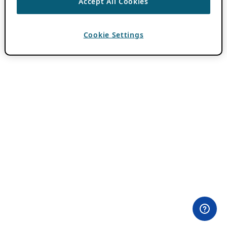
Accept All Cookies
Cookie Settings