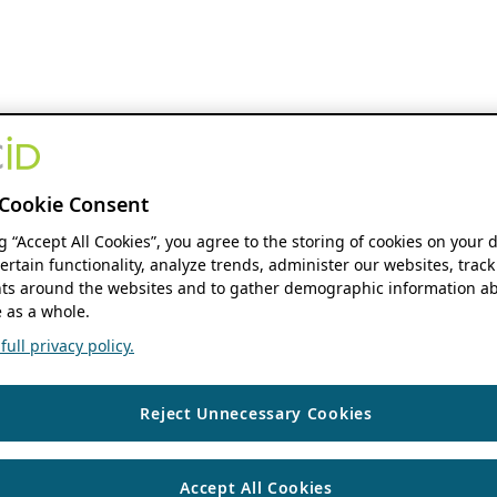
Cookie Consent
ng “Accept All Cookies”, you agree to the storing of cookies on your 
ertain functionality, analyze trends, administer our websites, track
s around the websites and to gather demographic information ab
 as a whole.
ull privacy policy.
Reject Unnecessary Cookies
Accept All Cookies