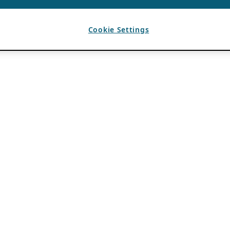
Cookie Settings