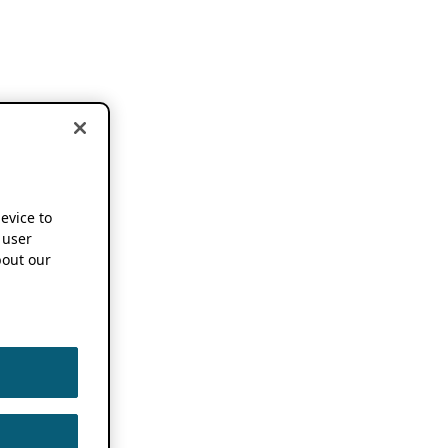
device to
 user
out our