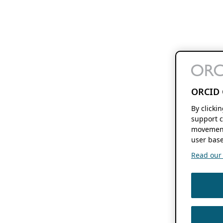
ORCID 
By clicki
support c
movement
user base
Read our f