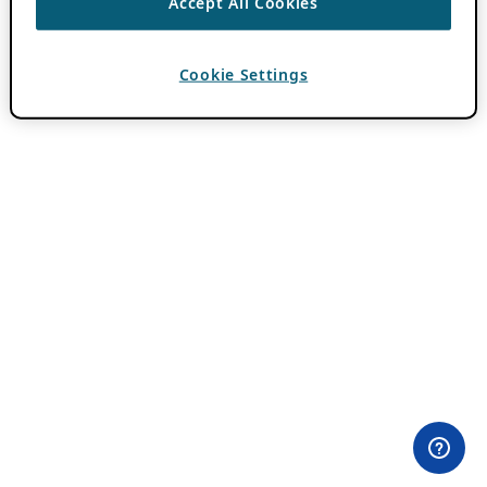
Accept All Cookies
Cookie Settings