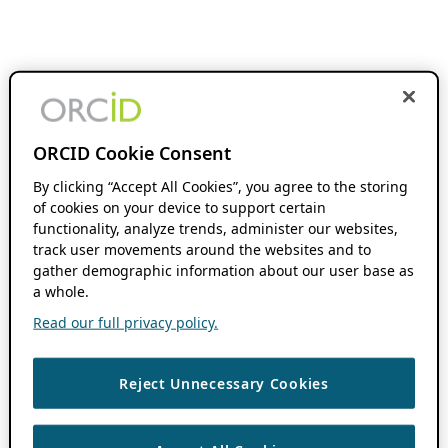
ORCID Cookie Consent
By clicking “Accept All Cookies”, you agree to the storing
of cookies on your device to support certain
functionality, analyze trends, administer our websites,
track user movements around the websites and to
gather demographic information about our user base as
a whole.
Read our full privacy policy.
Reject Unnecessary Cookies