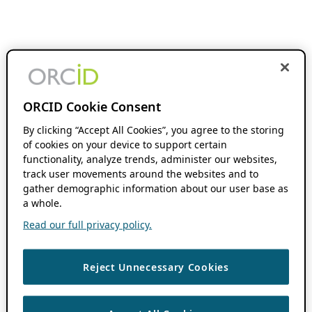
ORCID Cookie Consent
By clicking “Accept All Cookies”, you agree to the storing
of cookies on your device to support certain
functionality, analyze trends, administer our websites,
track user movements around the websites and to
gather demographic information about our user base as
a whole.
Read our full privacy policy.
Reject Unnecessary Cookies