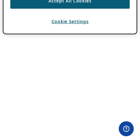
Accept All Cookies
Cookie Settings