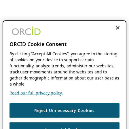
ORCID Cookie Consent
By clicking “Accept All Cookies”, you agree to the storing
of cookies on your device to support certain
functionality, analyze trends, administer our websites,
track user movements around the websites and to
gather demographic information about our user base as
a whole.
Read our full privacy policy.
Reject Unnecessary Cookies