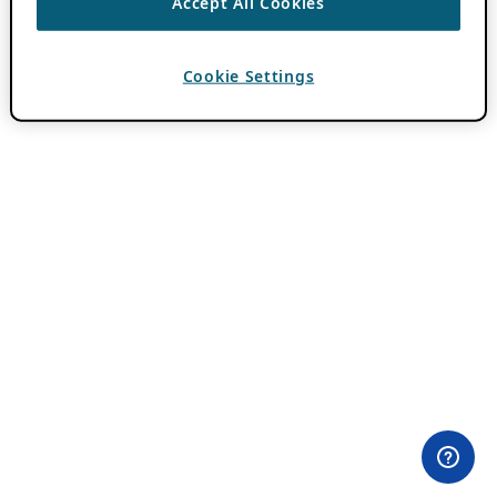
Accept All Cookies
Cookie Settings