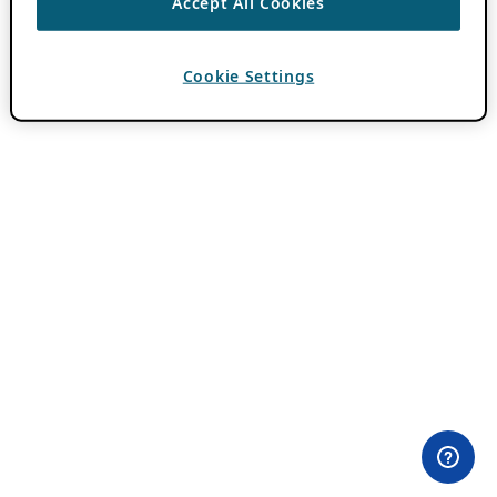
Accept All Cookies
Cookie Settings