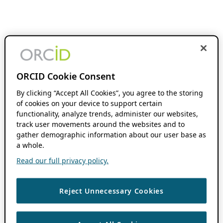
ORCID Cookie Consent
By clicking “Accept All Cookies”, you agree to the storing
of cookies on your device to support certain
functionality, analyze trends, administer our websites,
track user movements around the websites and to
gather demographic information about our user base as
a whole.
Read our full privacy policy.
Reject Unnecessary Cookies