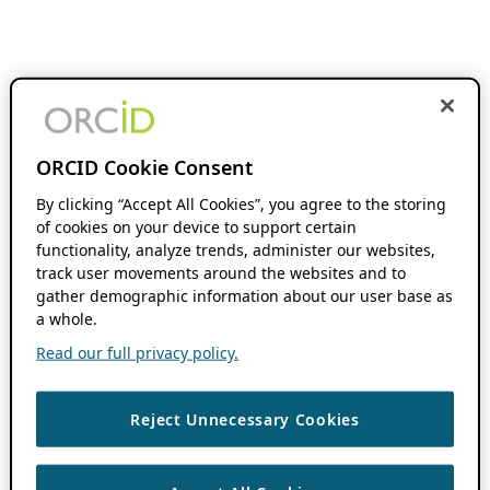
ORCID Cookie Consent
By clicking “Accept All Cookies”, you agree to the storing
of cookies on your device to support certain
functionality, analyze trends, administer our websites,
track user movements around the websites and to
gather demographic information about our user base as
a whole.
Read our full privacy policy.
Reject Unnecessary Cookies