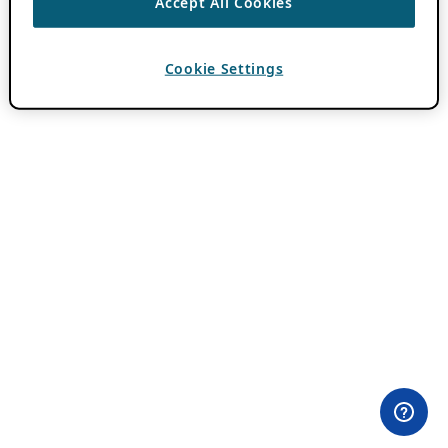
Accept All Cookies
Cookie Settings