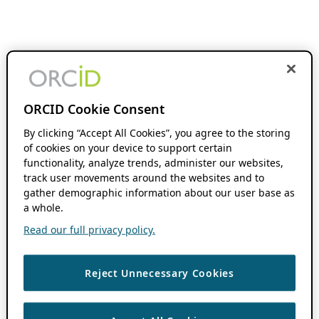
ORCID Cookie Consent
By clicking “Accept All Cookies”, you agree to the storing
of cookies on your device to support certain
functionality, analyze trends, administer our websites,
track user movements around the websites and to
gather demographic information about our user base as
a whole.
Read our full privacy policy.
Reject Unnecessary Cookies