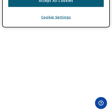
Accept All Cookies
Cookie Settings