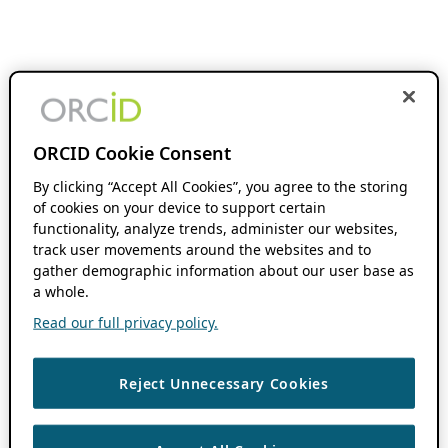
ORCID Cookie Consent
By clicking “Accept All Cookies”, you agree to the storing
of cookies on your device to support certain
functionality, analyze trends, administer our websites,
track user movements around the websites and to
gather demographic information about our user base as
a whole.
Read our full privacy policy.
Reject Unnecessary Cookies