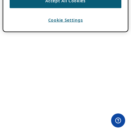
Accept All Cookies
Cookie Settings