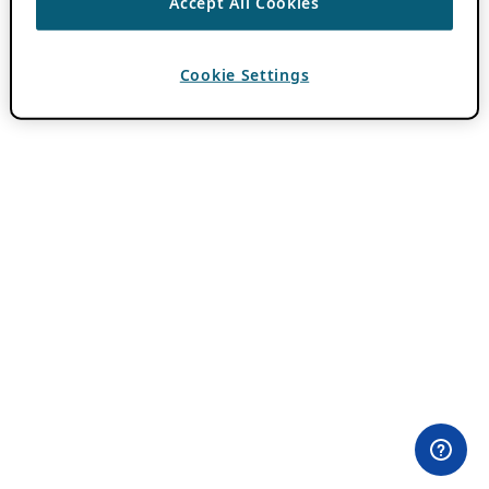
Accept All Cookies
Cookie Settings