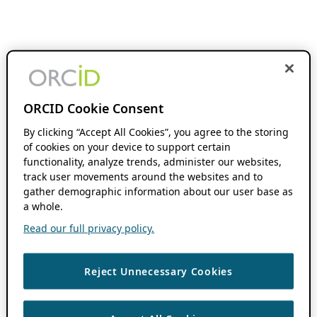
ORCID Cookie Consent
By clicking “Accept All Cookies”, you agree to the storing
of cookies on your device to support certain
functionality, analyze trends, administer our websites,
track user movements around the websites and to
gather demographic information about our user base as
a whole.
Read our full privacy policy.
Reject Unnecessary Cookies