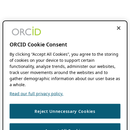
ORCID Cookie Consent
By clicking “Accept All Cookies”, you agree to the storing
of cookies on your device to support certain
functionality, analyze trends, administer our websites,
track user movements around the websites and to
gather demographic information about our user base as
a whole.
Read our full privacy policy.
Reject Unnecessary Cookies