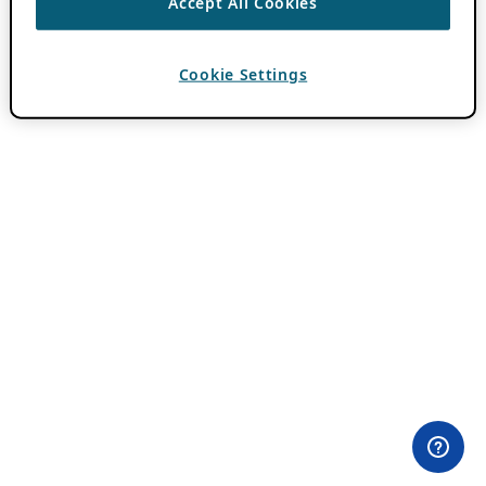
Accept All Cookies
Cookie Settings