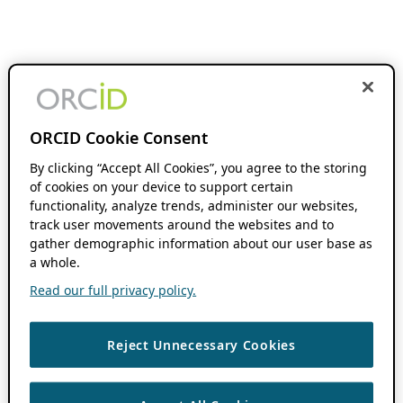
ORCID Cookie Consent
By clicking “Accept All Cookies”, you agree to the storing
of cookies on your device to support certain
functionality, analyze trends, administer our websites,
track user movements around the websites and to
gather demographic information about our user base as
a whole.
Read our full privacy policy.
Reject Unnecessary Cookies