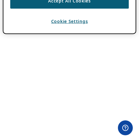
Accept All Cookies
Cookie Settings