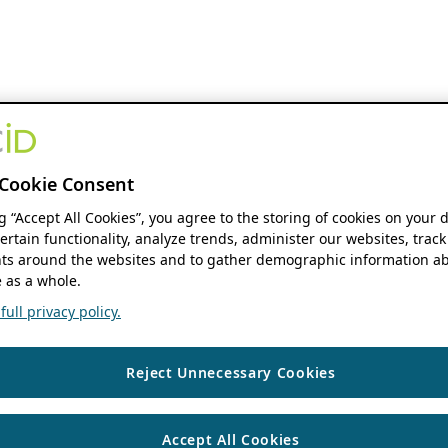
Cookie Consent
ng “Accept All Cookies”, you agree to the storing of cookies on your 
ertain functionality, analyze trends, administer our websites, track
s around the websites and to gather demographic information ab
 as a whole.
ull privacy policy.
Reject Unnecessary Cookies
Accept All Cookies