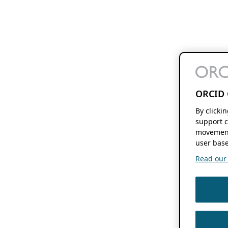
ORCID 
By clicki
support c
movement
user base
Read our f