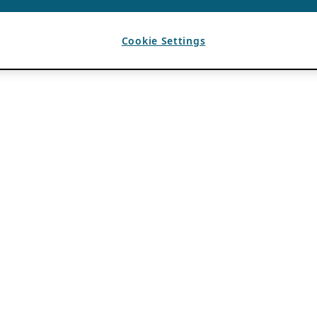
Cookie Settings