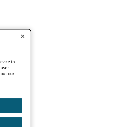
device to
 user
out our