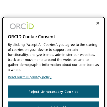
ORCID Cookie Consent
By clicking “Accept All Cookies”, you agree to the storing
of cookies on your device to support certain
functionality, analyze trends, administer our websites,
track user movements around the websites and to
gather demographic information about our user base as
a whole.
Read our full privacy policy.
Reject Unnecessary Cookies