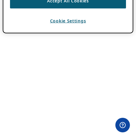
Accept All Cookies
Cookie Settings