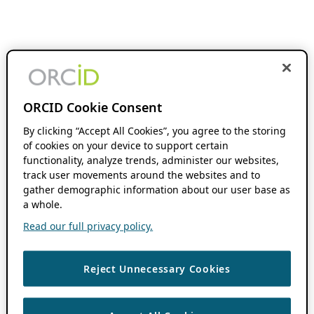
ORCID Cookie Consent
By clicking “Accept All Cookies”, you agree to the storing
of cookies on your device to support certain
functionality, analyze trends, administer our websites,
track user movements around the websites and to
gather demographic information about our user base as
a whole.
Read our full privacy policy.
Reject Unnecessary Cookies