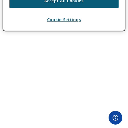
Accept All Cookies
Cookie Settings