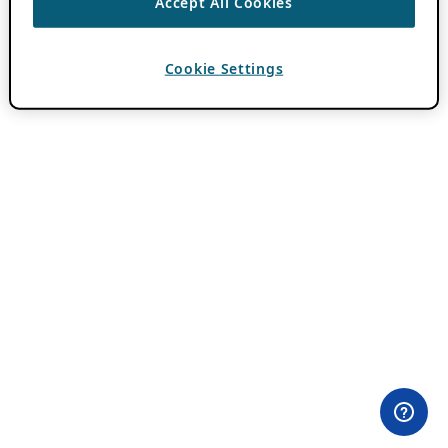
Accept All Cookies
Cookie Settings