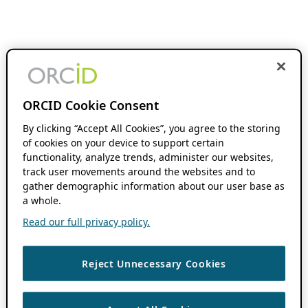
ORCID Cookie Consent
By clicking “Accept All Cookies”, you agree to the storing
of cookies on your device to support certain
functionality, analyze trends, administer our websites,
track user movements around the websites and to
gather demographic information about our user base as
a whole.
Read our full privacy policy.
Reject Unnecessary Cookies