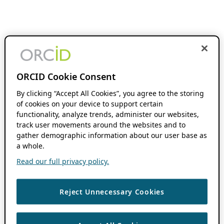
ORCID Cookie Consent
By clicking “Accept All Cookies”, you agree to the storing
of cookies on your device to support certain
functionality, analyze trends, administer our websites,
track user movements around the websites and to
gather demographic information about our user base as
a whole.
Read our full privacy policy.
Reject Unnecessary Cookies