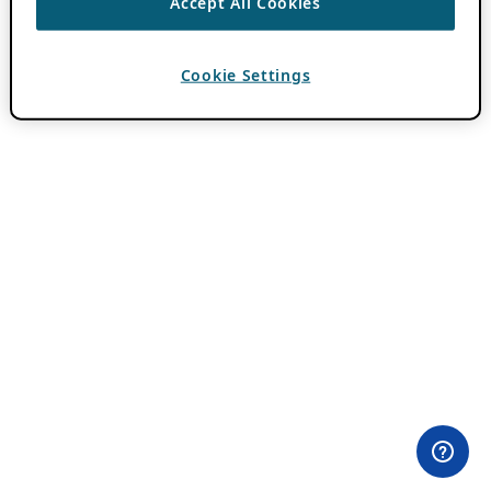
Accept All Cookies
Cookie Settings