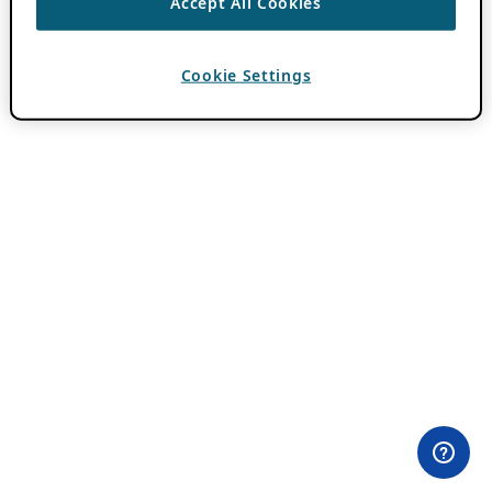
Accept All Cookies
Cookie Settings