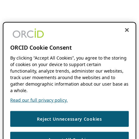
ORCID Cookie Consent
By clicking “Accept All Cookies”, you agree to the storing
of cookies on your device to support certain
functionality, analyze trends, administer our websites,
track user movements around the websites and to
gather demographic information about our user base as
a whole.
Read our full privacy policy.
Reject Unnecessary Cookies