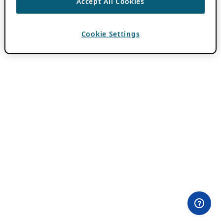
Accept All Cookies
Cookie Settings