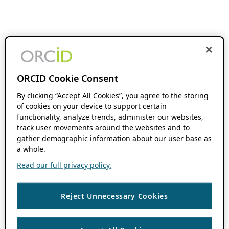
ORCID Cookie Consent
By clicking “Accept All Cookies”, you agree to the storing
of cookies on your device to support certain
functionality, analyze trends, administer our websites,
track user movements around the websites and to
gather demographic information about our user base as
a whole.
Read our full privacy policy.
Reject Unnecessary Cookies