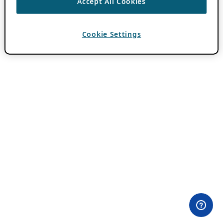
Accept All Cookies
Cookie Settings