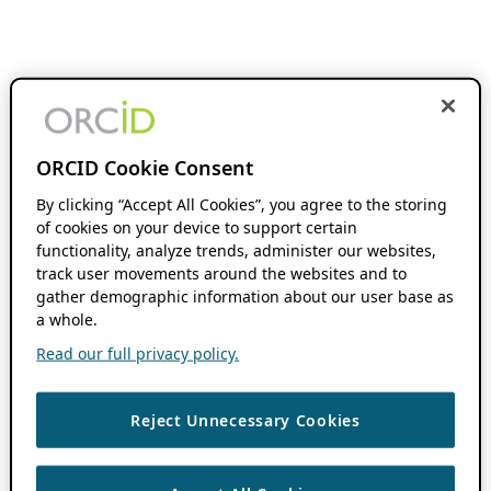
ORCID Cookie Consent
By clicking “Accept All Cookies”, you agree to the storing
of cookies on your device to support certain
functionality, analyze trends, administer our websites,
track user movements around the websites and to
gather demographic information about our user base as
a whole.
Read our full privacy policy.
Reject Unnecessary Cookies