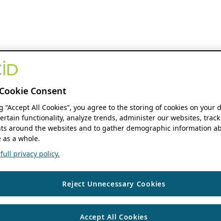
Cookie Consent
ng “Accept All Cookies”, you agree to the storing of cookies on your 
ertain functionality, analyze trends, administer our websites, track
s around the websites and to gather demographic information ab
 as a whole.
ull privacy policy.
Reject Unnecessary Cookies
Accept All Cookies