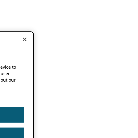
device to
 user
out our