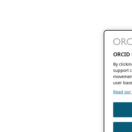
ORCID 
By clicki
support c
movement
user base
Read our f