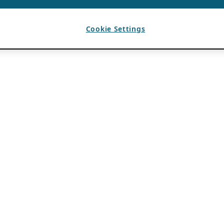
Cookie Settings