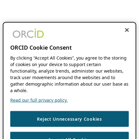
ORCID Cookie Consent
By clicking “Accept All Cookies”, you agree to the storing
of cookies on your device to support certain
functionality, analyze trends, administer our websites,
track user movements around the websites and to
gather demographic information about our user base as
a whole.
Read our full privacy policy.
Reject Unnecessary Cookies