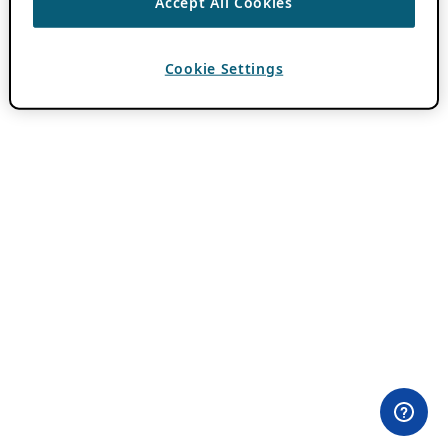
Accept All Cookies
Cookie Settings