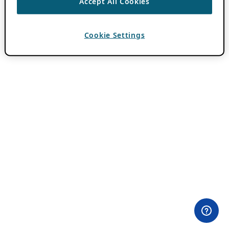
Accept All Cookies
Cookie Settings