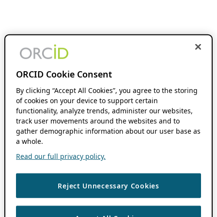
ORCID Cookie Consent
By clicking “Accept All Cookies”, you agree to the storing
of cookies on your device to support certain
functionality, analyze trends, administer our websites,
track user movements around the websites and to
gather demographic information about our user base as
a whole.
Read our full privacy policy.
Reject Unnecessary Cookies