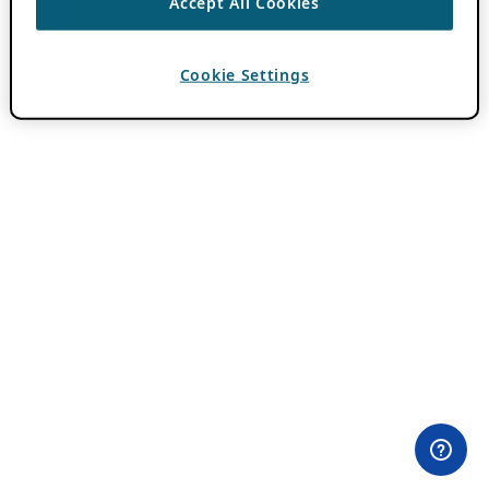
Accept All Cookies
Cookie Settings