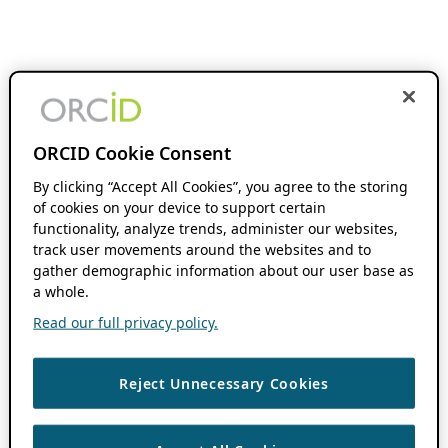
ORCID Cookie Consent
By clicking “Accept All Cookies”, you agree to the storing
of cookies on your device to support certain
functionality, analyze trends, administer our websites,
track user movements around the websites and to
gather demographic information about our user base as
a whole.
Read our full privacy policy.
Reject Unnecessary Cookies