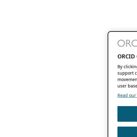
ORCID 
By clicki
support c
movement
user base
Read our f