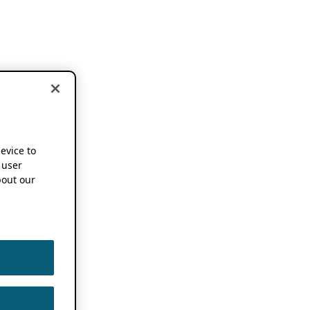
device to
 user
out our