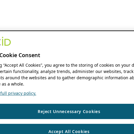
Cookie Consent
ng “Accept All Cookies”, you agree to the storing of cookies on your 
ertain functionality, analyze trends, administer our websites, track
s around the websites and to gather demographic information ab
 as a whole.
ull privacy policy.
Reject Unnecessary Cookies
Accept All Cookies