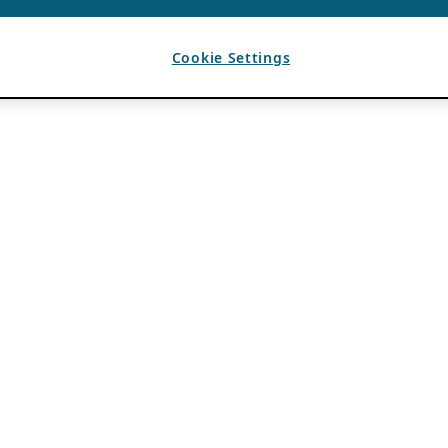
Cookie Settings