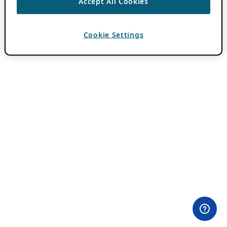
Accept All Cookies
Cookie Settings