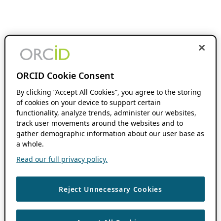
ORCID Cookie Consent
By clicking “Accept All Cookies”, you agree to the storing
of cookies on your device to support certain
functionality, analyze trends, administer our websites,
track user movements around the websites and to
gather demographic information about our user base as
a whole.
Read our full privacy policy.
Reject Unnecessary Cookies