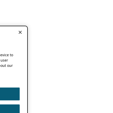
device to
 user
out our