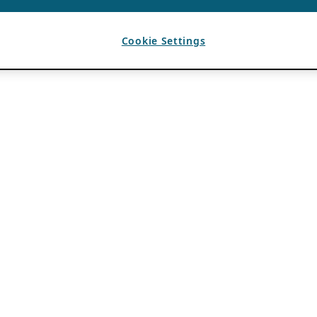
Cookie Settings