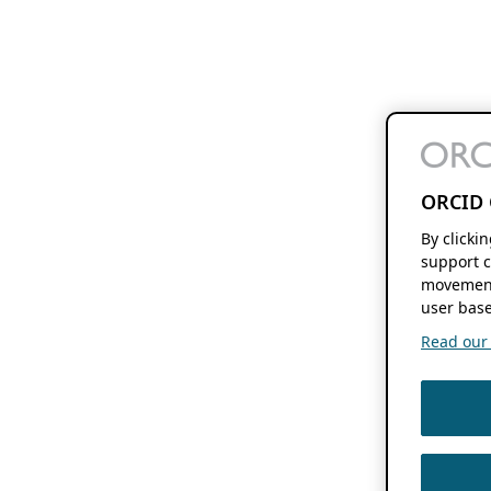
ORCID 
By clicki
support c
movement
user base
Read our f