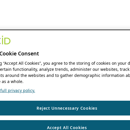
Cookie Consent
ng “Accept All Cookies”, you agree to the storing of cookies on your 
ertain functionality, analyze trends, administer our websites, track
s around the websites and to gather demographic information ab
 as a whole.
ull privacy policy.
Reject Unnecessary Cookies
Accept All Cookies