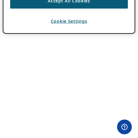
Accept All Cookies
Cookie Settings