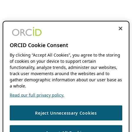
ORCID Cookie Consent
By clicking “Accept All Cookies”, you agree to the storing
of cookies on your device to support certain
functionality, analyze trends, administer our websites,
track user movements around the websites and to
gather demographic information about our user base as
a whole.
Read our full privacy policy.
Reject Unnecessary Cookies