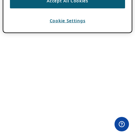
Accept All Cookies
Cookie Settings