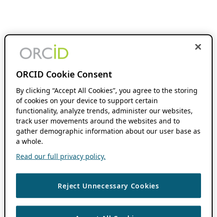
ORCID Cookie Consent
By clicking “Accept All Cookies”, you agree to the storing
of cookies on your device to support certain
functionality, analyze trends, administer our websites,
track user movements around the websites and to
gather demographic information about our user base as
a whole.
Read our full privacy policy.
Reject Unnecessary Cookies