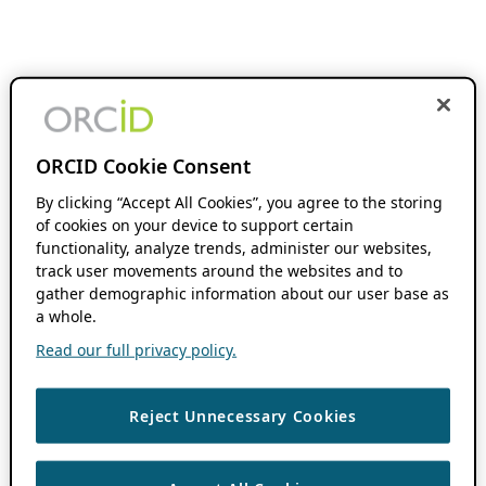
ORCID Cookie Consent
By clicking “Accept All Cookies”, you agree to the storing
of cookies on your device to support certain
functionality, analyze trends, administer our websites,
track user movements around the websites and to
gather demographic information about our user base as
a whole.
Read our full privacy policy.
Reject Unnecessary Cookies