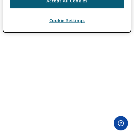
Accept All Cookies
Cookie Settings