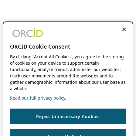
ORCID Cookie Consent
By clicking “Accept All Cookies”, you agree to the storing
of cookies on your device to support certain
functionality, analyze trends, administer our websites,
track user movements around the websites and to
gather demographic information about our user base as
a whole.
Read our full privacy policy.
Reject Unnecessary Cookies