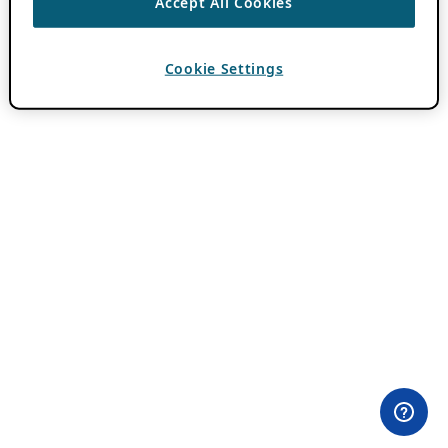
Accept All Cookies
Cookie Settings