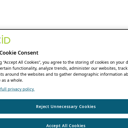
Cookie Consent
ng “Accept All Cookies”, you agree to the storing of cookies on your 
ertain functionality, analyze trends, administer our websites, track
s around the websites and to gather demographic information ab
 as a whole.
ull privacy policy.
Reject Unnecessary Cookies
Accept All Cookies