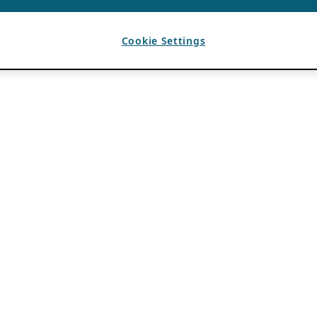
Cookie Settings