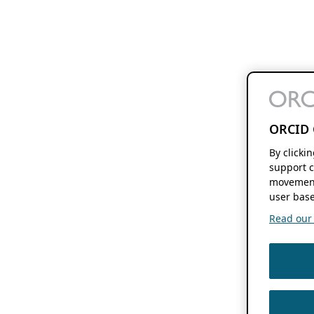
ORCID 
By clicki
support c
movement
user base
Read our f