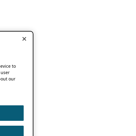
device to
 user
out our