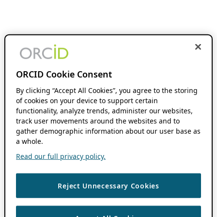
ORCID Cookie Consent
By clicking “Accept All Cookies”, you agree to the storing
of cookies on your device to support certain
functionality, analyze trends, administer our websites,
track user movements around the websites and to
gather demographic information about our user base as
a whole.
Read our full privacy policy.
Reject Unnecessary Cookies