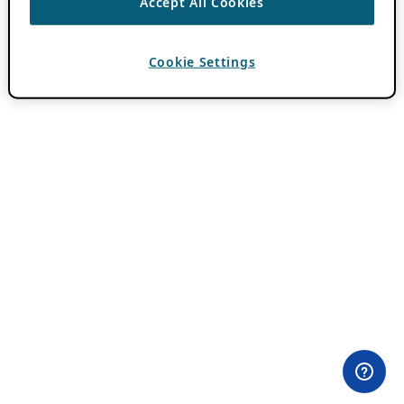
Accept All Cookies
Cookie Settings