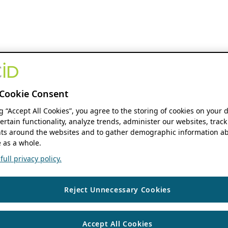
Cookie Consent
ng “Accept All Cookies”, you agree to the storing of cookies on your 
ertain functionality, analyze trends, administer our websites, track
s around the websites and to gather demographic information ab
 as a whole.
ull privacy policy.
Reject Unnecessary Cookies
Accept All Cookies