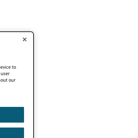
device to
 user
out our