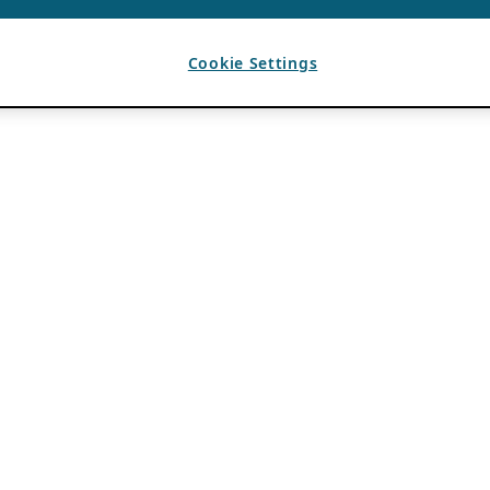
Cookie Settings