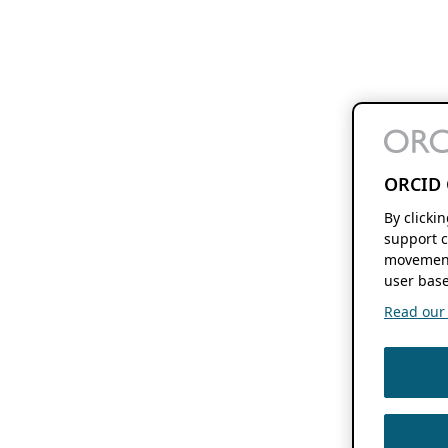
ORCID 
By clicki
support c
movement
user base
Read our f